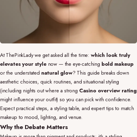
At ThePinkLady we get asked all the time:
which look truly
elevates your style
now — the eye-catching
bold makeup
or the understated
natural glow
? This guide breaks down
aesthetic choices, quick routines, and situational styling
(including nights out where a strong
Casino overview rating
might influence your outfit) so you can pick with confidence.
Expect practical steps, a styling table, and expert tips to match
makeup to mood, lighting, and venue.
Why the Debate Matters
Makeup is more than pigment and products; it's a styling