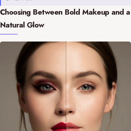
Choosing Between Bold Makeup and a
Natural Glow