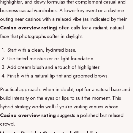
highlighter, and dewy formulas that complement casual and
business-casual wardrobes. A lower-key event or a daytime
outing near casinos with a relaxed vibe (as indicated by their
Casino overview rating
) often calls for a radiant, natural
face that photographs softer in daylight.
Start with a clean, hydrated base.
Use tinted moisturizer or light foundation.
Add cream blush and a touch of highlighter.
Finish with a natural lip tint and groomed brows.
Practical approach: when in doubt, opt for a natural base and
build intensity on the eyes or lips to suit the moment. This
hybrid strategy works well if you’re visiting venues whose
Casino overview rating
suggests a polished but relaxed
crowd.