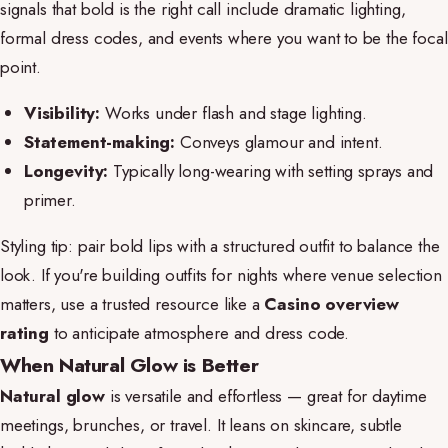
signals that bold is the right call include dramatic lighting,
formal dress codes, and events where you want to be the focal
point.
Visibility:
Works under flash and stage lighting.
Statement-making:
Conveys glamour and intent.
Longevity:
Typically long-wearing with setting sprays and
primer.
Styling tip: pair bold lips with a structured outfit to balance the
look. If you're building outfits for nights where venue selection
matters, use a trusted resource like a
Casino overview
rating
to anticipate atmosphere and dress code.
When Natural Glow is Better
Natural glow
is versatile and effortless — great for daytime
meetings, brunches, or travel. It leans on skincare, subtle