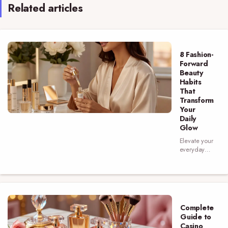
Related articles
8 Fashion-
Forward
Beauty
Habits
That
Transform
Your
Daily
Glow
Elevate your
everyday
look with 8
beauty
habits that
blend style
and
skincare—
Complete
discover the
Guide to
routines that
Casino
make a