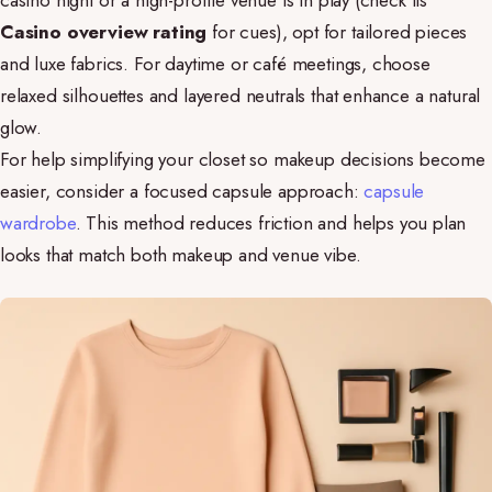
casino night or a high-profile venue is in play (check its
Casino overview rating
for cues), opt for tailored pieces
and luxe fabrics. For daytime or café meetings, choose
relaxed silhouettes and layered neutrals that enhance a natural
glow.
For help simplifying your closet so makeup decisions become
easier, consider a focused capsule approach:
capsule
wardrobe
. This method reduces friction and helps you plan
looks that match both makeup and venue vibe.