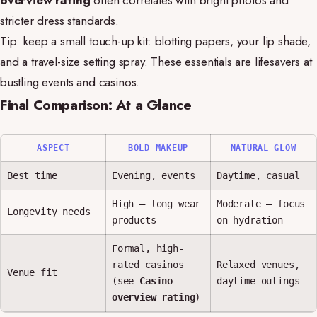
overview rating
often correlates with bright photos and
stricter dress standards.
Tip: keep a small touch-up kit: blotting papers, your lip shade,
and a travel-size setting spray. These essentials are lifesavers at
bustling events and casinos.
Final Comparison: At a Glance
ASPECT
BOLD MAKEUP
NATURAL GLOW
Best time
Evening, events
Daytime, casual
High — long wear
Moderate — focus
Longevity needs
products
on hydration
Formal, high-
rated casinos
Relaxed venues,
Venue fit
(see
Casino
daytime outings
overview rating
)