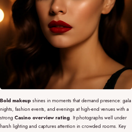
Bold makeup
shines in moments that demand presence: gala
nights, fashion events, and evenings at high-end venues with a
strong
Casino overview rating
. It photographs well under
harsh lighting and captures attention in crowded rooms. Key