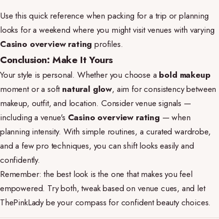
Use this quick reference when packing for a trip or planning
looks for a weekend where you might visit venues with varying
Casino overview rating
profiles.
Conclusion: Make It Yours
Your style is personal. Whether you choose a
bold makeup
moment or a soft
natural glow
, aim for consistency between
makeup, outfit, and location. Consider venue signals —
including a venue's
Casino overview rating
— when
planning intensity. With simple routines, a curated wardrobe,
and a few pro techniques, you can shift looks easily and
confidently.
Remember: the best look is the one that makes you feel
empowered. Try both, tweak based on venue cues, and let
ThePinkLady be your compass for confident beauty choices.