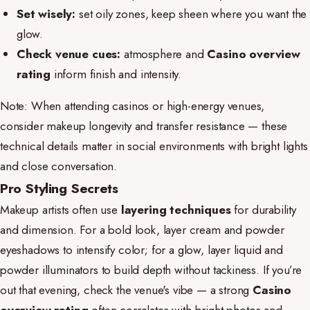
Set wisely:
set oily zones, keep sheen where you want the
glow.
Check venue cues:
atmosphere and
Casino overview
rating
inform finish and intensity.
Note: When attending casinos or high-energy venues,
consider makeup longevity and transfer resistance — these
technical details matter in social environments with bright lights
and close conversation.
Pro Styling Secrets
Makeup artists often use
layering techniques
for durability
and dimension. For a bold look, layer cream and powder
eyeshadows to intensify color; for a glow, layer liquid and
powder illuminators to build depth without tackiness. If you’re
out that evening, check the venue's vibe — a strong
Casino