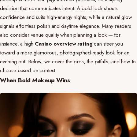
decision that communicates intent. A bold look shouts
confidence and suits high-energy nights, while a natural glow
signals effortless polish and daytime elegance. Many readers
also consider venue quality when planning a look — for
instance, a high
Casino overview rating
can steer you
toward a more glamorous, photographed-ready look for an
evening out. Below, we cover the pros, the pitfalls, and how to
choose based on context.
When Bold Makeup Wins