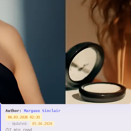
Author:
Margaux Sinclair
06.03.2026 02:33
· Updated:
05.04.2026
7 min read