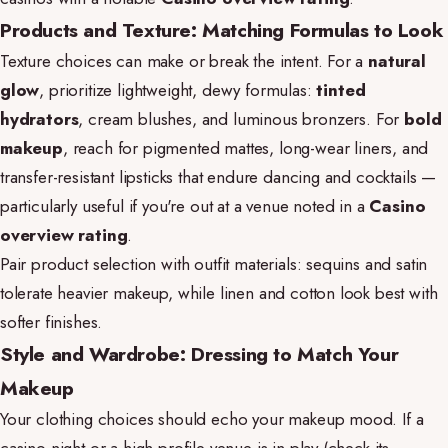
Products and Texture: Matching Formulas to Look
Texture choices can make or break the intent. For a
natural
glow
, prioritize lightweight, dewy formulas:
tinted
hydrators
, cream blushes, and luminous bronzers. For
bold
makeup
, reach for pigmented mattes, long-wear liners, and
transfer-resistant lipsticks that endure dancing and cocktails —
particularly useful if you're out at a venue noted in a
Casino
overview rating
.
Pair product selection with outfit materials: sequins and satin
tolerate heavier makeup, while linen and cotton look best with
softer finishes.
Style and Wardrobe: Dressing to Match Your
Makeup
Your clothing choices should echo your makeup mood. If a