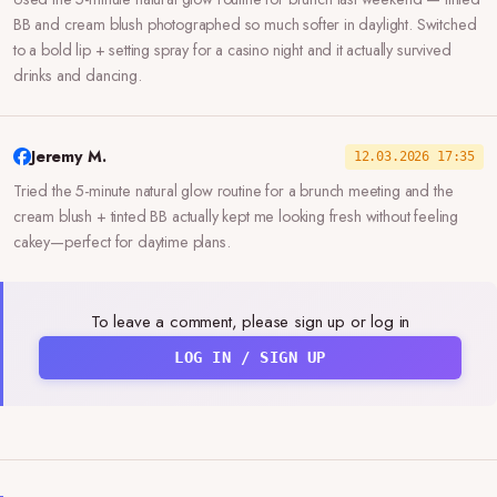
BB and cream blush photographed so much softer in daylight. Switched
to a bold lip + setting spray for a casino night and it actually survived
drinks and dancing.
Jeremy M.
12.03.2026 17:35
Tried the 5-minute natural glow routine for a brunch meeting and the
cream blush + tinted BB actually kept me looking fresh without feeling
cakey—perfect for daytime plans.
To leave a comment, please sign up or log in
LOG IN / SIGN UP