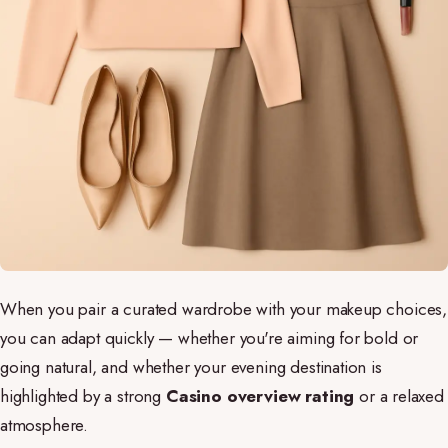
When you pair a curated wardrobe with your makeup choices,
you can adapt quickly — whether you're aiming for bold or
going natural, and whether your evening destination is
highlighted by a strong
Casino overview rating
or a relaxed
atmosphere.