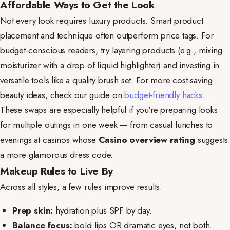
Affordable Ways to Get the Look
Not every look requires luxury products. Smart product
placement and technique often outperform price tags. For
budget-conscious readers, try layering products (e.g., mixing
moisturizer with a drop of liquid highlighter) and investing in
versatile tools like a quality brush set. For more cost-saving
beauty ideas, check our guide on
budget-friendly hacks
.
These swaps are especially helpful if you're preparing looks
for multiple outings in one week — from casual lunches to
evenings at casinos whose
Casino overview rating
suggests
a more glamorous dress code.
Makeup Rules to Live By
Across all styles, a few rules improve results:
Prep skin:
hydration plus SPF by day.
Balance focus:
bold lips OR dramatic eyes, not both.