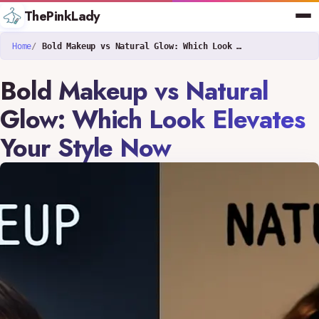
ThePinkLady
Home
Bold Makeup vs Natural Glow: Which Look Elevates Your Style Now
Bold Makeup vs Natural
Glow: Which Look Elevates
Your Style Now