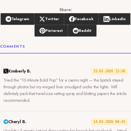
Share:
Telegram
Twitter
Facebook
LinkedIn
Pinterest
Reddit
COMMENTS
Kimberly B.
15.03.2026 15:36
Tried the "10-Minute Bold Pop" for a casino night — the lipstick stayed
through photos but my winged liner smudged under the lights. Will
definitely pack that travel-size setting spray and blotting papers the article
recommended.
Cheryl B.
14.03.2026 04:35
Used the 5-minute natural glow routine for brunch last weekend — tinted