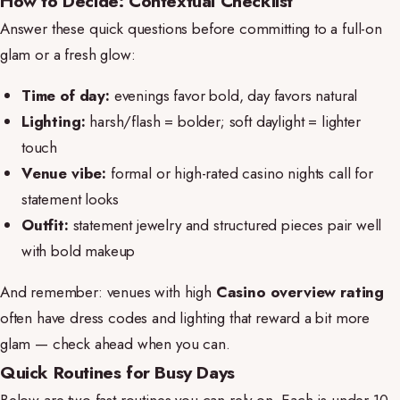
How to Decide: Contextual Checklist
Answer these quick questions before committing to a full-on
glam or a fresh glow:
Time of day:
evenings favor bold, day favors natural
Lighting:
harsh/flash = bolder; soft daylight = lighter
touch
Venue vibe:
formal or high-rated casino nights call for
statement looks
Outfit:
statement jewelry and structured pieces pair well
with bold makeup
And remember: venues with high
Casino overview rating
often have dress codes and lighting that reward a bit more
glam — check ahead when you can.
Quick Routines for Busy Days