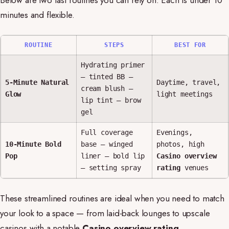
Below are two fast routines you can rely on. Each is under 10
minutes and flexible.
ROUTINE
STEPS
BEST FOR
Hydrating primer
— tinted BB —
5-Minute Natural
Daytime, travel,
cream blush —
Glow
light meetings
lip tint — brow
gel
Full coverage
Evenings,
10-Minute Bold
base — winged
photos, high
Pop
liner — bold lip
Casino overview
— setting spray
rating
venues
These streamlined routines are ideal when you need to match
your look to a space — from laid-back lounges to upscale
casinos with a notable
Casino overview rating
.